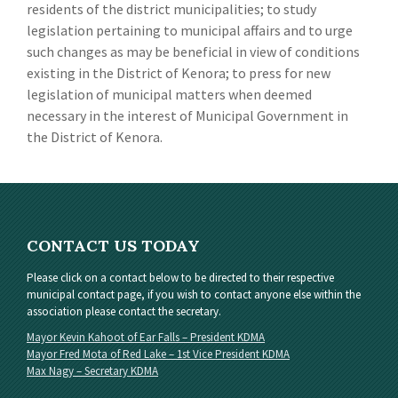
residents of the district municipalities; to study
legislation pertaining to municipal affairs and to urge
such changes as may be beneficial in view of conditions
existing in the District of Kenora; to press for new
legislation of municipal matters when deemed
necessary in the interest of Municipal Government in
the District of Kenora.
CONTACT US TODAY
Please click on a contact below to be directed to their respective
municipal contact page, if you wish to contact anyone else within the
association please contact the secretary.
Mayor Kevin Kahoot of Ear Falls – President KDMA
Mayor Fred Mota of Red Lake – 1st Vice President KDMA
Max Nagy – Secretary KDMA