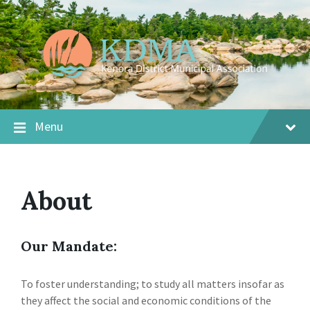
Menu
About
Our Mandate:
To foster understanding; to study all matters insofar as
they affect the social and economic conditions of the