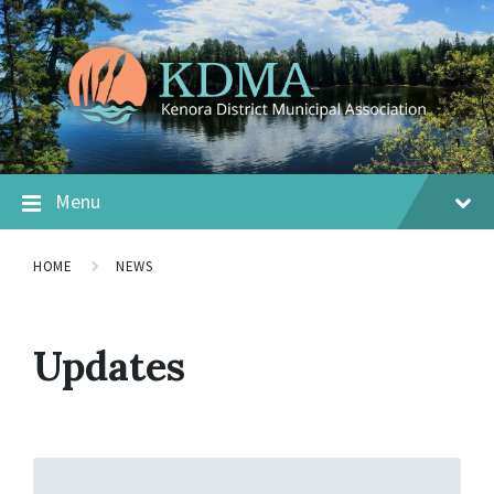
Menu
HOME
NEWS
Updates
Read
More