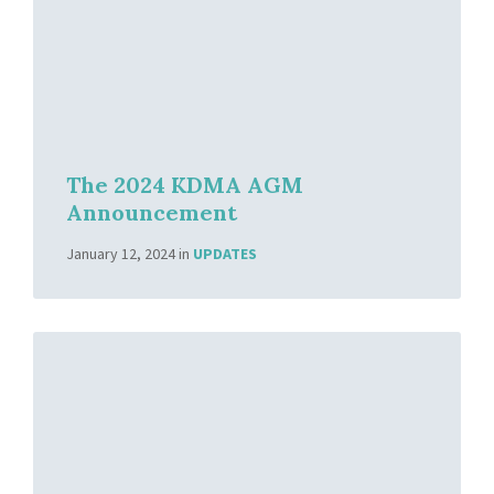
The 2024 KDMA AGM
Announcement
January 12, 2024
in
UPDATES
Read
More