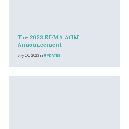
The 2023 KDMA AGM
Announcement
July 10, 2023
in
UPDATES
Read
More