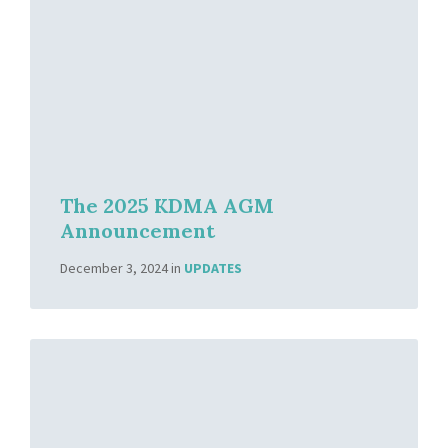
The 2025 KDMA AGM
Announcement
December 3, 2024
in
UPDATES
Read
More