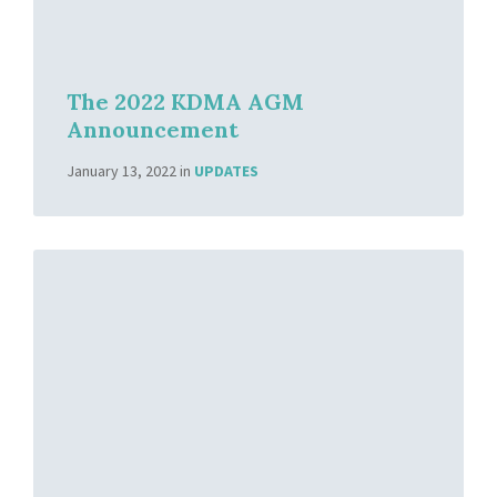
The 2022 KDMA AGM
Announcement
January 13, 2022
in
UPDATES
Read
More