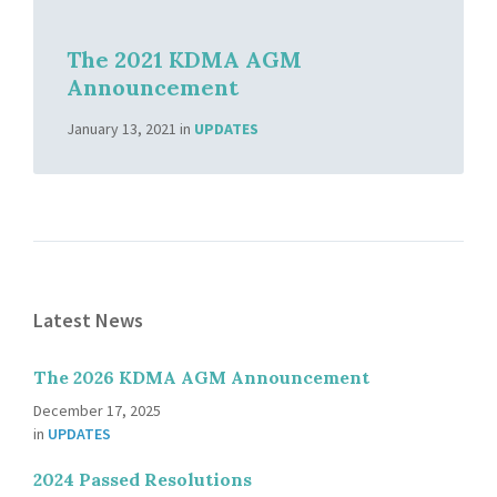
The 2021 KDMA AGM
Announcement
January 13, 2021
in
UPDATES
Latest News
The 2026 KDMA AGM Announcement
December 17, 2025
in
UPDATES
2024 Passed Resolutions