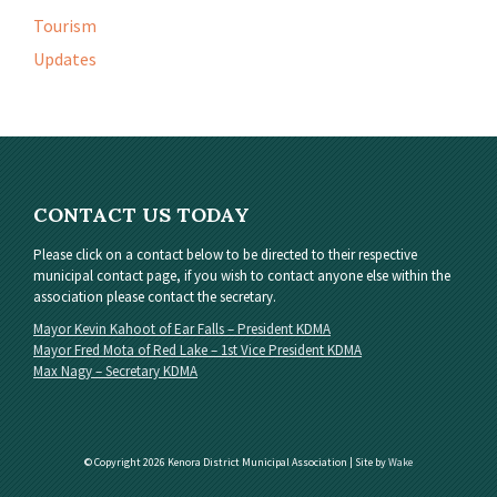
Tourism
Updates
CONTACT US TODAY
Please click on a contact below to be directed to their respective
municipal contact page, if you wish to contact anyone else within the
association please contact the secretary.
Mayor Kevin Kahoot of Ear Falls – President KDMA
Mayor Fred Mota of Red Lake – 1st Vice President KDMA
Max Nagy – Secretary KDMA
© Copyright 2026 Kenora District Municipal Association | Site by
Wake