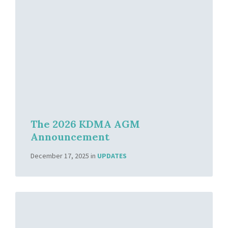
The 2026 KDMA AGM
Announcement
December 17, 2025
in
UPDATES
Read
More