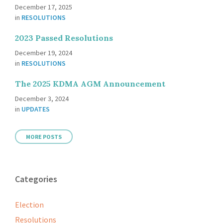
December 17, 2025
in
RESOLUTIONS
2023 Passed Resolutions
December 19, 2024
in
RESOLUTIONS
The 2025 KDMA AGM Announcement
December 3, 2024
in
UPDATES
MORE POSTS
Categories
Election
Resolutions